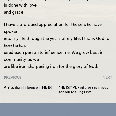
is done with love
and grace.
I have a profound appreciation for those who have
spoken
into my life through the years of my life. I thank God for
how he has
used each person to influence me. We grow best in
community, as we
are like iron sharpening iron for the glory of God.
PREVIOUS
NEXT
A Brazilian Influence in HE IS!
“HE IS!” PDF gift for signing up
for our Mailing List!