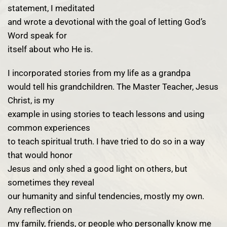
statement, I meditated
and wrote a devotional with the goal of letting God’s
Word speak for
itself about who He is.
I incorporated stories from my life as a grandpa
would tell his grandchildren. The Master Teacher, Jesus
Christ, is my
example in using stories to teach lessons and using
common experiences
to teach spiritual truth. I have tried to do so in a way
that would honor
Jesus and only shed a good light on others, but
sometimes they reveal
our humanity and sinful tendencies, mostly my own.
Any reflection on
my family, friends, or people who personally know me