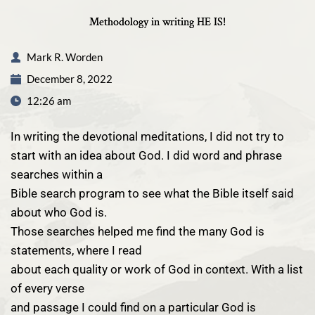
Methodology in writing HE IS!
Mark R. Worden
December 8, 2022
12:26 am
In writing the devotional meditations, I did not try to
start with an idea about God. I did word and phrase
searches within a
Bible search program to see what the Bible itself said
about who God is.
Those searches helped me find the many God is
statements, where I read
about each quality or work of God in context. With a list
of every verse
and passage I could find on a particular God is