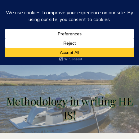
He Is Ministries
Mark R. Worden & Connie Cook Worden
Methodology in writing HE
IS!