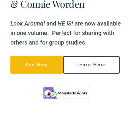
& Connie Worden
Look Around!
 and 
HE IS!
 are now available 
in one volume.  Perfect for sharing with 
others and for group studies. 
Buy Now
Learn More