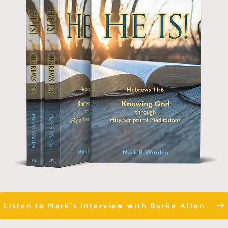
Listen to Mark's interview with Burke Allen