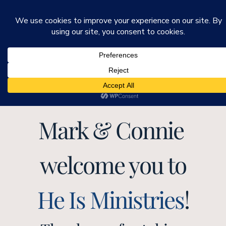
He Is Ministries
Mark R. Worden & Connie Cook Worden
Mark & Connie 
welcome you to
He Is Ministries
!