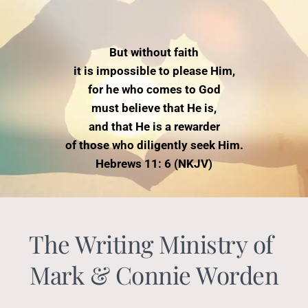
But without faith
it is impossible to please Him,
for he who comes to God
must believe that He is,
and that He is a rewarder
of those who diligently seek Him.
Hebrews 11: 6 (NKJV)
The Writing Ministry of 
Mark & Connie Worden