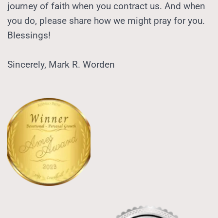
journey of faith when you contract us. And when 
you do, please share how we might pray for you.  
Blessings! 
Sincerely, Mark R. Worden