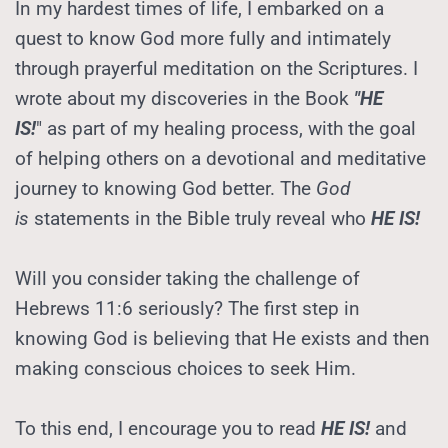
In my hardest times of life, I embarked on a 
quest to know God more fully and intimately 
through prayerful meditation on the Scriptures. I 
wrote about my discoveries in the Book 
"HE 
IS!
" as part of my healing process, with the goal 
of helping others on a devotional and meditative 
journey to knowing God better. The 
God 
is
 statements in the Bible truly reveal who 
HE IS!
Will you consider taking the challenge of 
Hebrews 11:6 seriously? The first step in 
knowing God is believing that He exists and then 
making conscious choices to seek Him.
To this end, I encourage you to read 
HE IS!
 and 