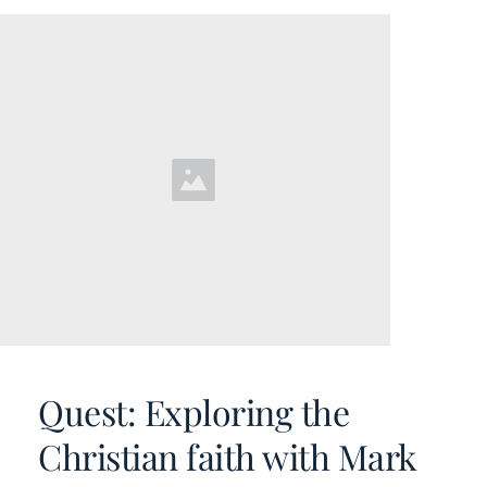
Quest: Exploring the 
Christian faith with Mark 