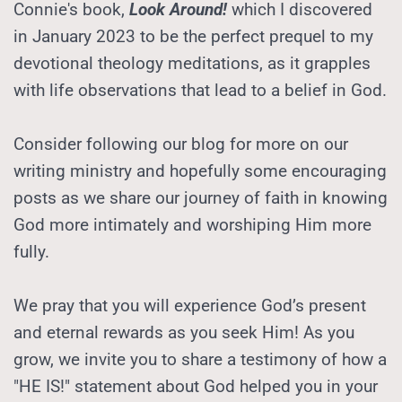
Connie's book, 
Look Around!
 which I discovered 
in January 2023 to be the perfect prequel to my 
devotional theology meditations, as it grapples 
with life observations that lead to a belief in God.
Consider following our blog for more on our 
writing ministry and hopefully some encouraging 
posts as we share our journey of faith in knowing 
God more intimately and worshiping Him more 
fully.
We pray that you will experience God’s present 
and eternal rewards as you seek Him! As you 
grow, we invite you to share a testimony of how a 
"HE IS!" statement about God helped you in your 