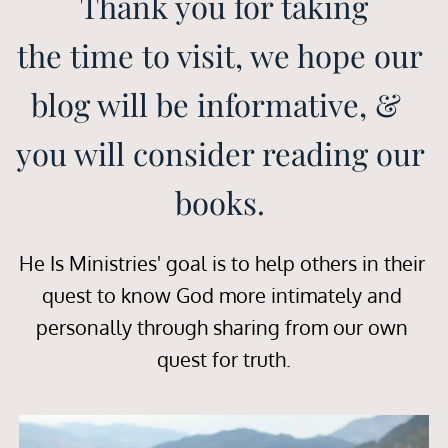
Thank you for taking
the time to visit, we hope our 
blog will be informative, &  
you will consider reading our 
books. 
He Is Ministries' goal is to help others in their 
quest to know God more intimately and 
personally through sharing from our own 
quest for truth.