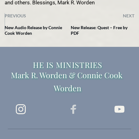
and others. Blessings, Mark R. Worden
PREVIOUS
NEXT
New Audio Release by Connie
New Release: Quest – Free by
Cook Worden
PDF
 HE IS MINISTRIES 
Mark R. Worden & Connie Cook 
Worden