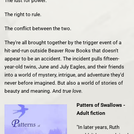
The lust for power.
The right to rule.
The conflict between the two.
They're all brought together by the trigger event of a
hit-and-run outside Beaver Row Books that doesn't
appear to be an accident. The incident pulls fifteen-
year-old twins, June and July Eagles, and their friends
into a world of mystery, intrigue, and adventure they'd
never before imagined. But also a world of stories of
beauty and meaning. And
true love.
Patters of Swallows -
Adult fiction
"In later years, Ruth