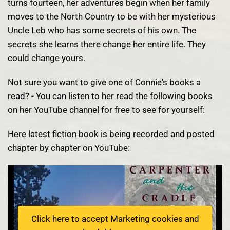
turns fourteen, her adventures begin when her family
moves to the North Country to be with her mysterious
Uncle Leb who has some secrets of his own. The
secrets she learns there change her entire life. They
could change yours.
Not sure you want to give one of Connie's books a
read? - You can listen to her read the following books
on her YouTube channel for free to see for yourself:
Here latest fiction book is being recorded and posted
chapter by chapter on YouTube:
Click here to accept Marketing cookies and