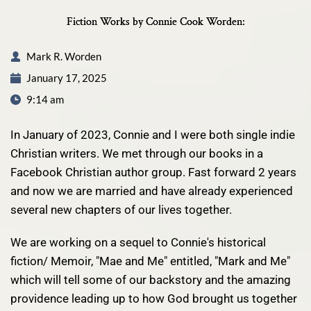
Fiction Works by Connie Cook Worden:
Mark R. Worden
January 17, 2025
9:14 am
In January of 2023, Connie and I were both single indie
Christian writers. We met through our books in a
Facebook Christian author group. Fast forward 2 years
and now we are married and have already experienced
several new chapters of our lives together.
We are working on a sequel to Connie's historical
fiction/ Memoir,
"Mae and Me"
entitled, "Mark and Me"
which will tell some of our backstory and the amazing
providence leading up to how God brought us together