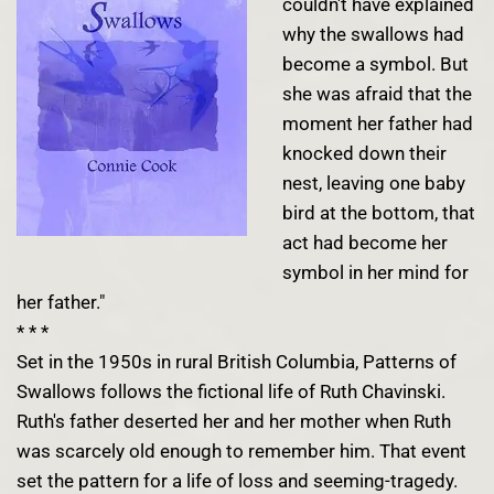
couldn't have explained
why the swallows had
become a symbol. But
she was afraid that the
moment her father had
knocked down their
nest, leaving one baby
bird at the bottom, that
act had become her
symbol in her mind for
her father."
* * *
Set in the 1950s in rural British Columbia, Patterns of
Swallows follows the fictional life of Ruth Chavinski.
Ruth's father deserted her and her mother when Ruth
was scarcely old enough to remember him. That event
set the pattern for a life of loss and seeming-tragedy.