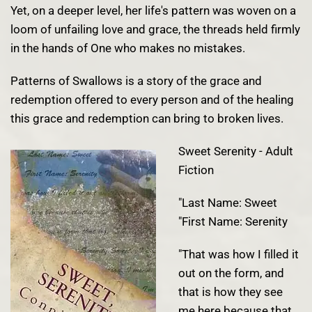
Yet, on a deeper level, her life's pattern was woven on a
loom of unfailing love and grace, the threads held firmly
in the hands of One who makes no mistakes.
Patterns of Swallows is a story of the grace and
redemption offered to every person and of the healing
this grace and redemption can bring to broken lives.
Sweet Serenity - Adult
Fiction
"Last Name: Sweet
"First Name: Serenity
"That was how I filled it
out on the form, and
that is how they see
me here because that