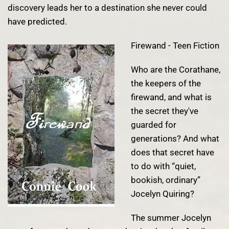
discovery leads her to a destination she never could
have predicted.
Firewand - Teen Fiction
Who are the Corathane,
the keepers of the
firewand, and what is
the secret they've
guarded for
generations? And what
does that secret have
to do with “quiet,
bookish, ordinary”
Jocelyn Quiring?
The summer Jocelyn