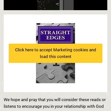
Click here to accept Marketing cookies and
load this content
We hope and pray that you will consider these reads or
listens to encourage you in your relationship with God