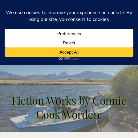
He Is Ministries
Mark R. Worden & Connie Cook Worden
Fiction Works by Connie
Cook Worden: