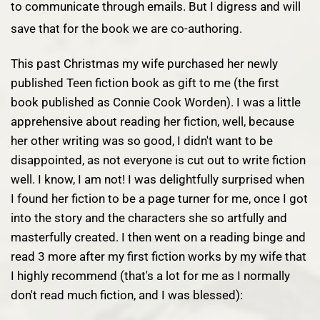
to communicate through emails. But I digress and will
save that for the book we are co-authoring.
This past Christmas my wife purchased her newly
published Teen fiction book as gift to me (the first
book published as
Connie Cook Worden
). I was a little
apprehensive about reading her fiction, well, because
her other writing was so good, I didn't want to be
disappointed, as not everyone is cut out to write fiction
well. I know, I am not! I was delightfully surprised when
I found her fiction to be a page turner for me, once I got
into the story and the characters she so artfully and
masterfully created. I then went on a reading binge and
read 3 more after my first fiction works by my wife that
I highly recommend (that's a lot for me as I normally
don't read much fiction, and I was blessed):