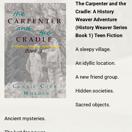
The Carpenter and the
Cradle: A History
Weaver Adventure
(History Weaver Series
Book 1)
Teen Fiction
A sleepy village.
An idyllic location.
A new friend group.
Hidden societies.
Sacred objects.
Ancient mysteries.