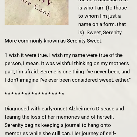
is who I am (to those
to whom I'm just a
name on a form, that
is). Sweet, Serenity.
More commonly known as Serenity Sweet.
"I wish it were true. I wish my name were true of the
person, I mean. It was wishful thinking on my mother's
part, I'm afraid. Serene is one thing I've never been, and
I don't imagine I've ever been considered sweet, either."
* * * * * * * * * * * * * * * * * *
Diagnosed with early-onset Alzheimer's Disease and
fearing the loss of her memories and of herself,
Serenity begins keeping a journal to hang onto
memories while she still can. Her journey of self-