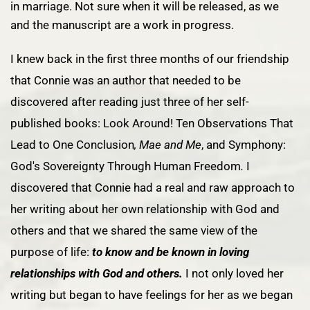
in marriage. Not sure when it will be released, as we
and the manuscript are a work in progress.
I knew back in the first three months of our friendship
that Connie was an author that needed to be
discovered after reading just three of her self-
published books:
Look Around! Ten Observations That
Lead to One Conclusion
,
Mae and Me
, and
Symphony:
God's Sovereignty Through Human Freedom
.
I
discovered that Connie had a real and raw approach to
her writing about her own relationship with God and
others and that we shared the same view of the
purpose of life:
to know and be known in loving
relationships with God and others.
I not only loved her
writing but began to have feelings for her as we began