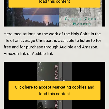
load this content
Here meditations on the work of the Holy Spirit in the
life of an average Christian, is available to listen to for
free and for purchase through Audible and Amazon.
Amazon link
or
Audible link
Click here to accept Marketing cookies and
load this content