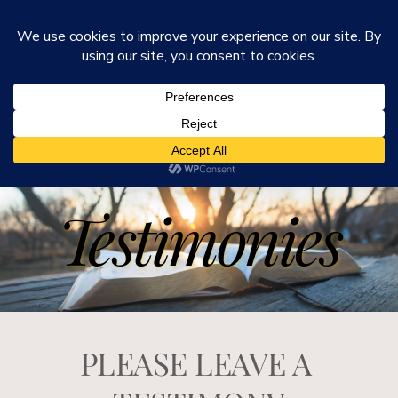
He Is Ministries
Mark R. Worden & Connie Cook Worden
Testimonies
PLEASE LEAVE A 