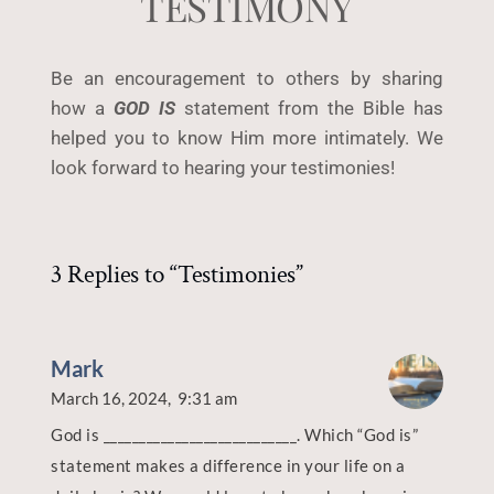
TESTIMONY
Be an encouragement to others by sharing 
how a 
GOD IS
 statement from the Bible has 
helped you to know Him more intimately. We 
look forward to hearing your testimonies!
3 Replies to “Testimonies”
Mark
March 16, 2024,
9:31 am
God is ___________________________. Which “God is”
statement makes a difference in your life on a