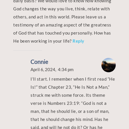
daily basis? We would love to know how knowing
God changes the way you live, think, relate with
others, and act in this world. Please leave us a
testimony of an amazing aspect of the greatness
of God that has touched you personally. How has
He been working in your life?
Reply
Connie
April 6, 2024,
4:34 pm
I’ll start. I remember when I first read “He
Is!” that Chapter 23, “He Is Not a Man,”
struck me with some force. Its theme
verse is Numbers 23:19: “God is not a
man, that he should lie, or a son of man,
that he should change his mind. Has he
said, and will he not do it? Or has he