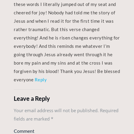
these words I literally jumped out of my seat and
cheered for joy! Nobody had told me the story of
Jesus and when I read it for the first time it was
rather traumatic. But this verse changed
everything! And he is risen changes everything for
everybody! And this reminds me whatever I’m
going through Jesus already went through it he
bore my pain and my sins and at the cross I was
forgiven by his blood! Thank you Jesus! Be blessed
everyone
Reply
Leave a Reply
Your email address will not be published. Required
fields are marked
*
Comment