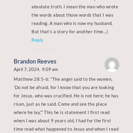
absolute truth. I mean the man who wrote
the words about those words that I was
reading. A man who is now my husband.
But that’s a story for another time…)
Reply
Brandon Reeves
April 7, 2024,
9:09 am
Matthew 28:5-6: “The angel said to the women,
‘Do not be afraid, for I know that you are looking
for Jesus, who was crucified. He is not here; he has
risen, just as he said. Come and see the place
where he lay.'”
This he is statement I first read
when I was about 9 years old. I had for the first
time read what happened to Jesus and when I read