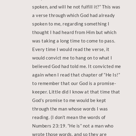
spoken, and will he not fulfill it?” This was
a verse through which God had already
spoken to me, regarding something I
thought I had heard from Him but which
was taking a long time to come to pass.
Every time I would read the verse, it
would convict me to hang on to what I
believed God had told me. It convicted me
again when I read that chapter of “He Is!”
to remember that our God is a promise-
keeper. Little did I know at that time that
God’s promise to me would be kept
through the man whose words I was
reading. (I don’t mean the words of
Numbers 23:19. “He is” not a man who
wrote those words, and so they are