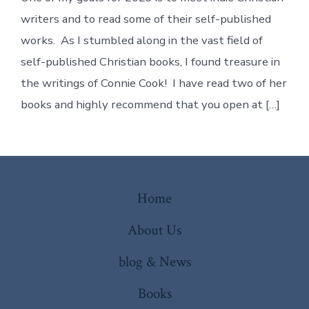
Writer
Connie
writers and to read some of their self-published
Cook!
works. As I stumbled along in the vast field of
self-published Christian books, I found treasure in
the writings of Connie Cook! I have read two of her
books and highly recommend that you open at […]
Home
About Us
blog & News
Books