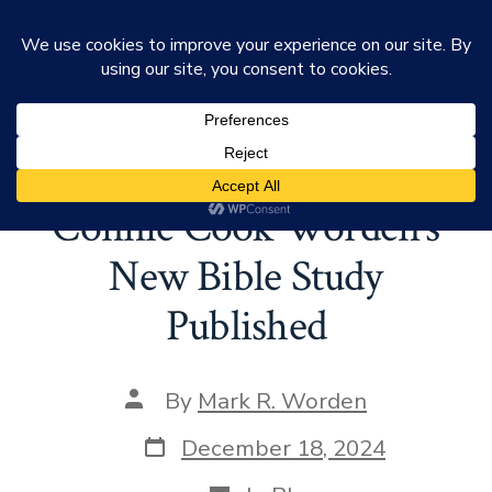
Skip
Mark Worden
to
Search
Men
Toggle
Tag:
Bible Study
content
Connie Cook Worden’s
New Bible Study
Published
Post
By
Mark R. Worden
author
Post
December 18, 2024
date
Categories