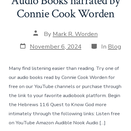
Audio Books narrated by
Connie Cook Worden
Post
By
Mark R. Worden
author
Post
Categories
November 6, 2024
In
Blog
date
Many find listening easier than reading. Try one of
our audio books read by Connie Cook Worden for
free on our YouTube channels or purchase through
the link to your favorite audiobook platform. Begin
the Hebrews 11:6 Quest to Know God more
intimately through the following links: Listen free
on YouTube Amazon Audible Nook Audio […]