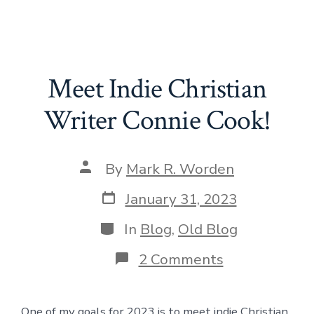
Meet Indie Christian
Writer Connie Cook!
Post
By
Mark R. Worden
author
Post
January 31, 2023
date
Categories
In
Blog
,
Old Blog
on
2 Comments
Meet
Indie
Christian
One of my goals for 2023 is to meet indie Christian