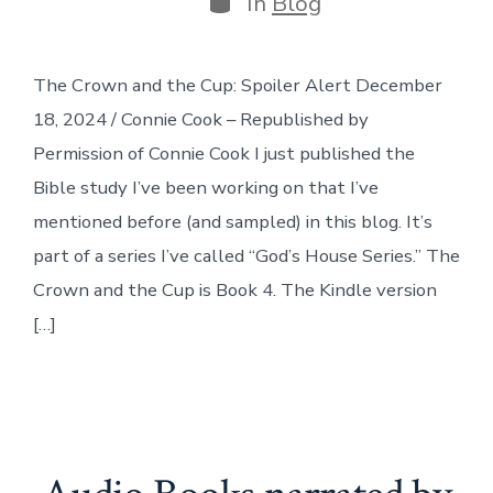
In
Blog
The Crown and the Cup: Spoiler Alert December
18, 2024 / Connie Cook – Republished by
Permission of Connie Cook I just published the
Bible study I’ve been working on that I’ve
mentioned before (and sampled) in this blog. It’s
part of a series I’ve called “God’s House Series.” The
Crown and the Cup is Book 4. The Kindle version
[…]