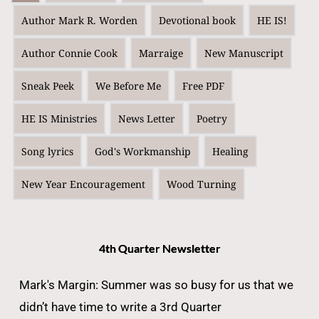
Author Mark R. Worden
Devotional book
HE IS!
Author Connie Cook
Marraige
New Manuscript
Sneak Peek
We Before Me
Free PDF
HE IS Ministries
News Letter
Poetry
Song lyrics
God's Workmanship
Healing
New Year Encouragement
Wood Turning
4th Quarter Newsletter
Mark's Margin: Summer was so busy for us that we
didn’t have time to write a 3rd Quarter