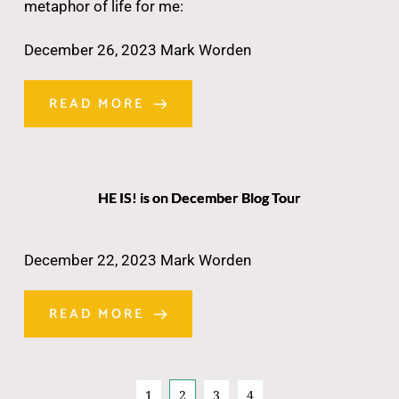
metaphor of life for me:
December 26, 2023
Mark Worden
READ MORE
HE IS! is on December Blog Tour
December 22, 2023
Mark Worden
READ MORE
1
2
3
4