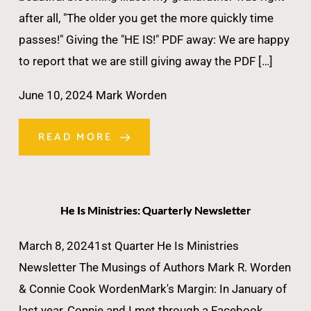
after all, "The older you get the more quickly time
passes!" Giving the "HE IS!" PDF away: We are happy
to report that we are still giving away the PDF […]
June 10, 2024
Mark Worden
READ MORE
He Is Ministries: Quarterly Newsletter
March 8, 20241st Quarter He Is Ministries
Newsletter The Musings of Authors Mark R. Worden
& Connie Cook WordenMark's Margin: In January of
last year, Connie and I met through a Facebook