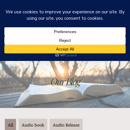
He Is Ministries
Mark R. Worden & Connie Cook Worden
Our Blog
All
Audio book
Audio Release