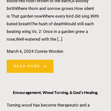
blood-red roseThrown to the earth,A bloody
birthWhere thorn and sorrow grows.How silent
is That garden nowWhere every bird did sing.With
bated breathThe hush of deathWould still each
beating wing.Vs. 2: Once in a garden grew a
rose,Well-watered with the […]
March 6, 2024
Connie Worden
READ MORE
Encouragement, Wood Turning, & God’s Healing.
Turning wood has become therapeutic and a