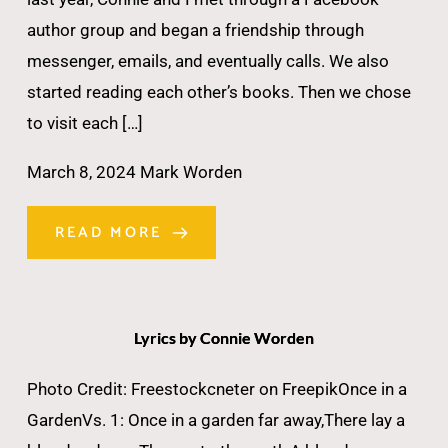
author group and began a friendship through
messenger, emails, and eventually calls. We also
started reading each other’s books. Then we chose
to visit each […]
March 8, 2024
Mark Worden
READ MORE
Lyrics by Connie Worden
Photo Credit: Freestockcneter on FreepikOnce in a
GardenVs. 1: Once in a garden far away,There lay a