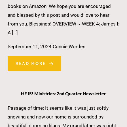
books on Amazon. We hope you are encouraged
and blessed by this post and would love to hear
from you. Blessings! OVERVIEW ~ WEEK 4: James I:
A […]
September 11, 2024
Connie Worden
READ MORE
HE IS! Ministries: 2nd Quarter Newsletter
Passage of time: It seems like it was just softly
snowing and now our home is surrounded by
beautiful blooming lilacs. My grandfather was right