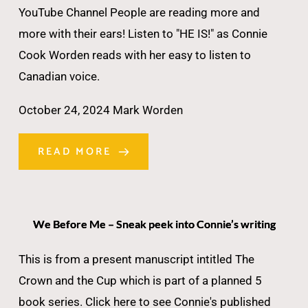
YouTube Channel People are reading more and
more with their ears! Listen to "HE IS!" as Connie
Cook Worden reads with her easy to listen to
Canadian voice.
October 24, 2024
Mark Worden
READ MORE
We Before Me – Sneak peek into Connie’s writing
This is from a present manuscript intitled The
Crown and the Cup which is part of a planned 5
book series. Click here to see Connie's published