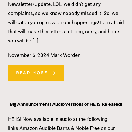
Newsletter/Update. LOL, we didn’t get any
complaints, so we know nobody missed it. So, we
will catch you up now on our happenings! I am afraid
that will make this letter a bit long, sorry, and hope
you will be […]
November 6, 2024
Mark Worden
READ MORE
Big Announcement! Audio versions of HE IS Released!
HE IS! Now available in audio at the following
links:Amazon Audible Barns & Noble Free on our